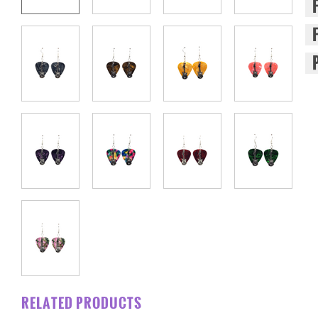
RELATED PRODUCTS