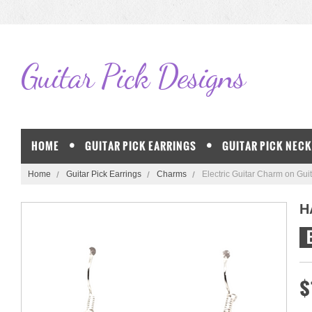
Guitar
Pick Designs
HOME
GUITAR PICK EARRINGS
GUITAR PICK NEC
Home
Guitar Pick Earrings
Charms
Electric Guitar Charm on Guit
H
$