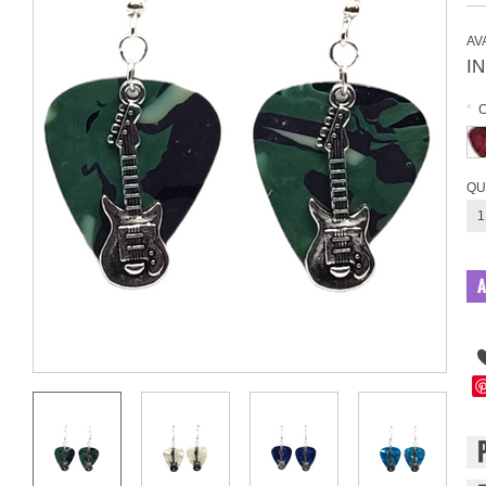
AVA
I
*
QU
1