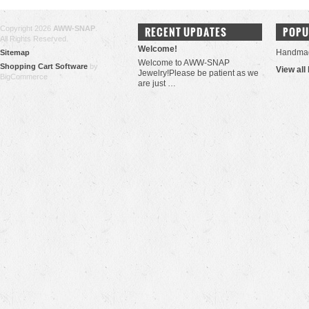
Copyright 2026
AWW-SNAP
.
RECENT UPDATES
POPU
All Rights Reserved.
Welcome!
Handma
Sitemap
Welcome to AWW-SNAP
Shopping Cart Software
by
View all
Jewelry!Please be patient as we
BigCommerce
are just …