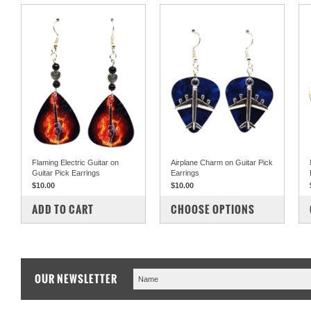
Flaming Electric Guitar on
Airplane Charm on Guitar Pick
Guitar Pick Earrings
Earrings
$10.00
$10.00
COMPARE
COMPARE
ADD TO CART
CHOOSE OPTIONS
OUR NEWSLETTER